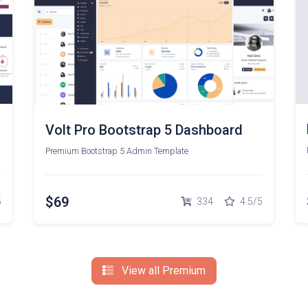
Volt Pro Bootstrap 5 Dashboard
Premium Bootstrap 5 Admin Template
$69
5
334
4.5/5
View all Premium