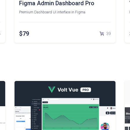
Figma Admin Dashboard Pro
Premium Dashboard UI interface in Figma
$79
5
39