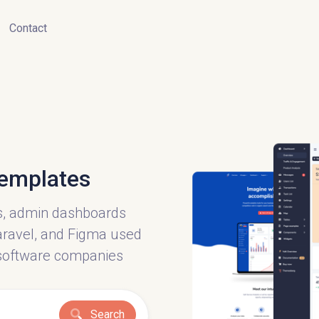
Contact
emplates
s, admin dashboards
 Laravel, and Figma used
software companies
Search