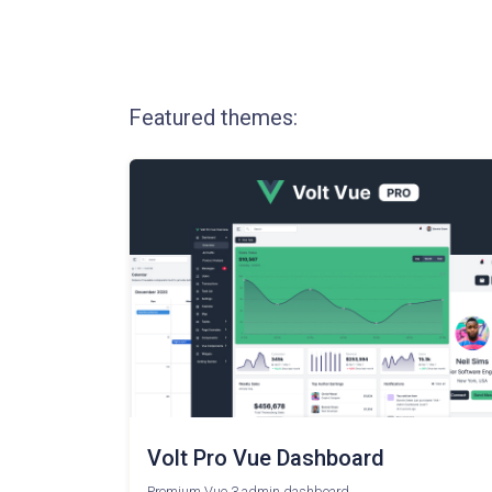
Featured themes:
Volt Pro Vue Dashboard
Premium Vue 3 admin dashboard