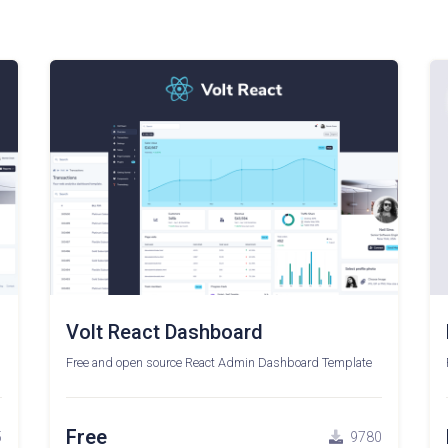
Volt React Dashboard
Free and open source React Admin Dashboard Template
Free
5
9780