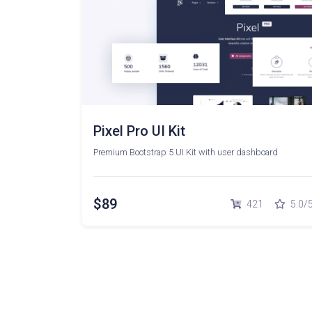
Pixel Pro UI Kit
Premium Bootstrap 5 UI Kit with user dashboard
$89
421
5.0/