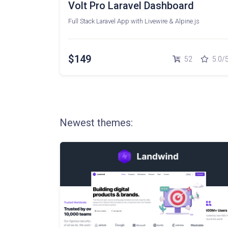
Volt Pro Laravel Dashboard
Full Stack Laravel App with Livewire & Alpine.js
$149
52
5.0/
Newest themes: