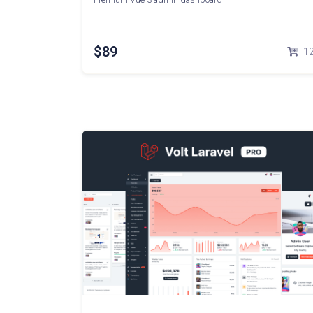
$89
1