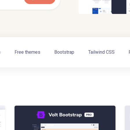
s
Free themes
Bootstrap
Tailwind CSS