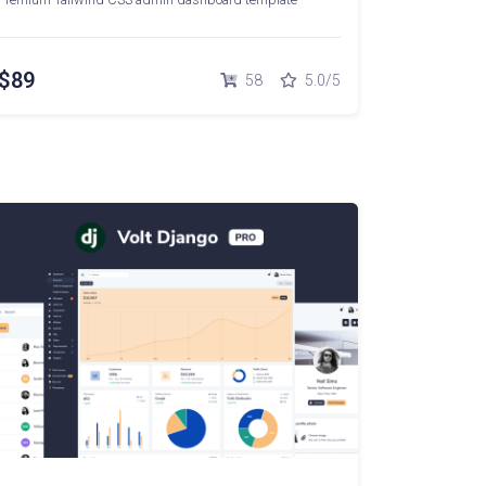
$89
58
5.0/5