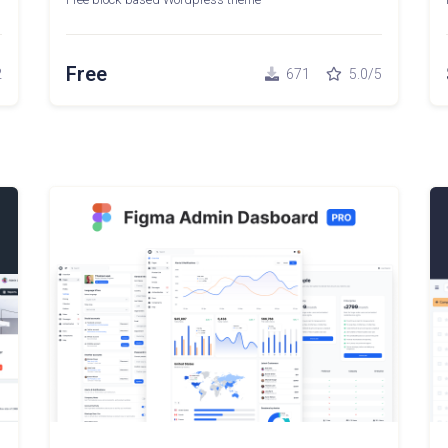
Free
2
671
5.0/5