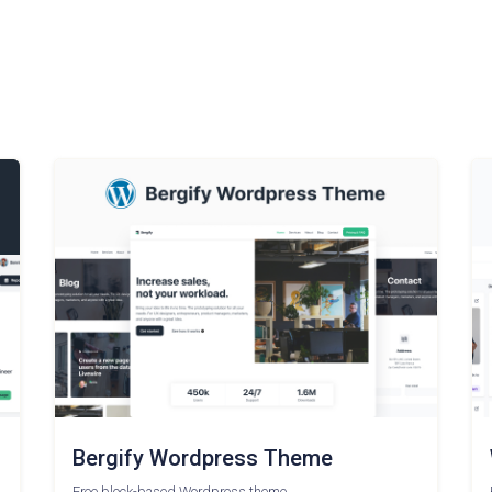
Bergify Wordpress Theme
Free block-based Wordpress theme