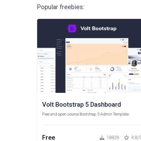
Popular freebies:
Volt Bootstrap 5 Dashboard
Free and open source Bootstrap 5 Admin Template
Free
18828
4.8/