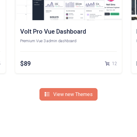
Volt Pro Vue Dashboard
Premium Vue 3 admin dashboard
$89
5
12
View new Themes