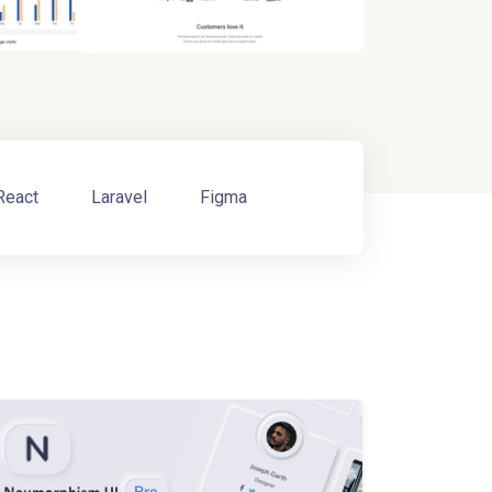
React
Laravel
Figma