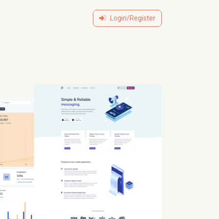
Login/Register