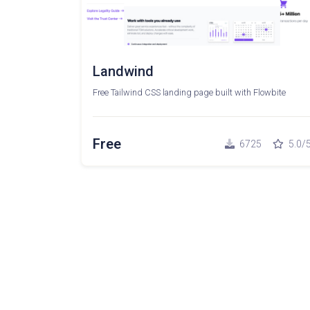
Landwind
Free Tailwind CSS landing page built with Flowbite
Free
6725
5.0/