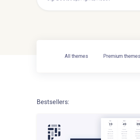
All themes
Premium theme
Bestsellers: