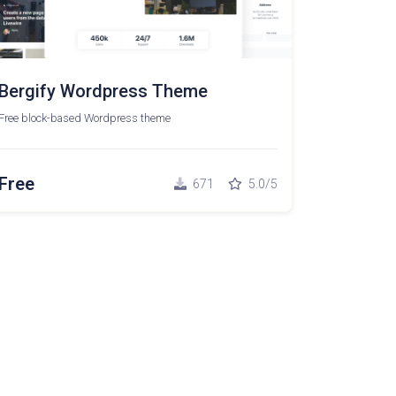
Bergify Wordpress Theme
Free block-based Wordpress theme
Free
671
5.0/5