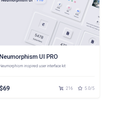
Neumorphism UI PRO
Neumorphism inspired user interface kit
$69
216
5.0/5