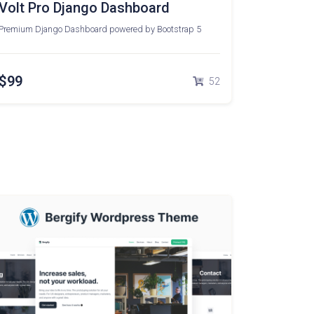
Volt Pro Django Dashboard
Premium Django Dashboard powered by Bootstrap 5
$99
52