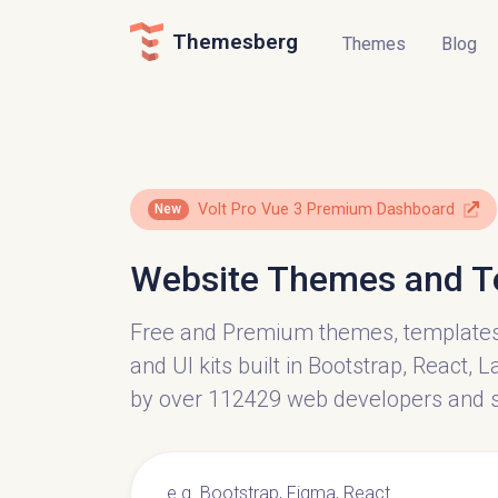
Themesberg
Themes
Blog
Volt Pro Vue 3 Premium Dashboard
New
Website Themes and T
Free and Premium themes, template
and UI kits built in Bootstrap, React,
by over 112429 web developers and 