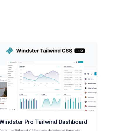
Windster Pro Tailwind Dashboard
Premium Tailwind CSS admin dashboard template