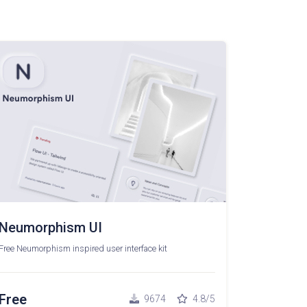
Neumorphism UI
Free Neumorphism inspired user interface kit
Free
9674
4.8/5