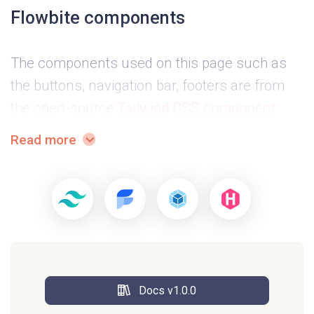
Flowbite components
The components used on this page such as
the buttons, navigation bar, footers are from
the open-source
Tailwind CSS component
library called Flowbite
.
Read more
Example pages
This project includes on example page that
you can use right away for any SaaS or
product oriented website and increase
Docs v1.0.0
conversions with the pricing cards and the