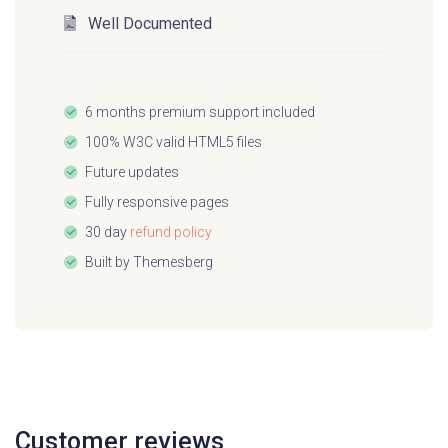
This project uses open-source software such
Well Documented
as Tailwind CSS and Flowbite:
Tailwind CSS
6 months premium support included
100% W3C valid HTML5 files
Flowbite
Future updates
Flowbite Blocks
Fully responsive pages
30 day
refund policy
Built by
Themesberg
Customer reviews