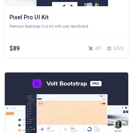
Pixel Pro UI Kit
Premium Bootstrap 5 UI Kit with user dashboard
$89
421
5.0/5