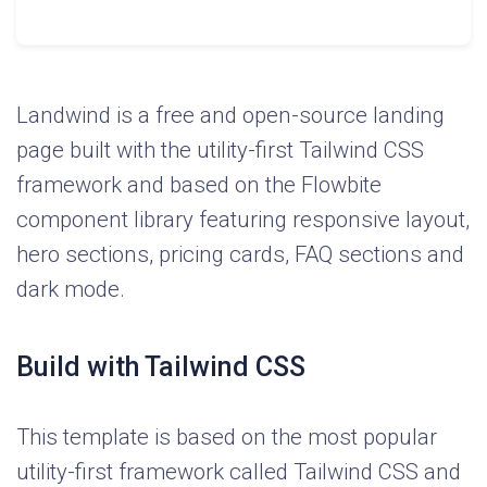
Landwind is a free and open-source landing
page built with the utility-first Tailwind CSS
framework and based on the Flowbite
component library featuring responsive layout,
hero sections, pricing cards, FAQ sections and
dark mode.
Build with Tailwind CSS
This template is based on the most popular
utility-first framework called Tailwind CSS and