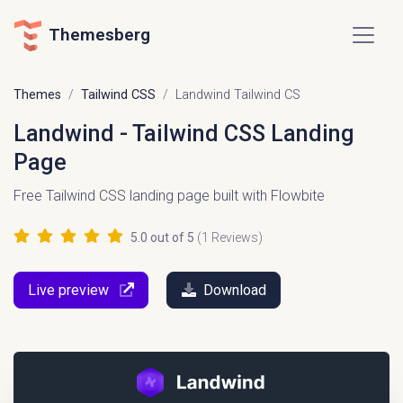
Themesberg
Themes
Tailwind CSS
Landwind Tailwind CS
Landwind - Tailwind CSS Landing
Page
Free Tailwind CSS landing page built with Flowbite
5.0
out of 5
(
1
Reviews)
Live preview
Download