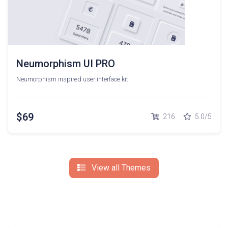
Neumorphism UI PRO
Neumorphism inspired user interface kit
$69
216
5.0/5
View all Themes