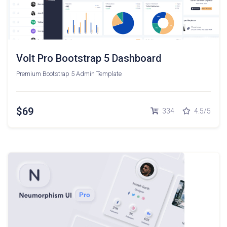
Volt Pro Bootstrap 5 Dashboard
Premium Bootstrap 5 Admin Template
$69
334
4.5/5