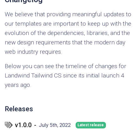
We believe that providing meaningful updates to
our templates are important to keep up with the
evolution of the dependencies, libraries, and the
new design requirements that the modern day
web industry requires.
Below you can see the timeline of changes for
Landwind Tailwind CS since its initial launch 4
years ago.
Releases
v1.0.0
-
July 5th, 2022
Latest release