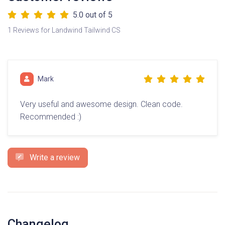
5.0
out of 5
1 Reviews for Landwind Tailwind CS
Mark
Very useful and awesome design. Clean code.
Recommended :)
Write a review
Changelog