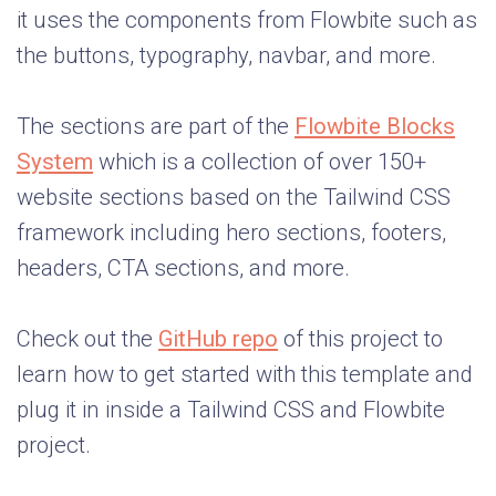
it uses the components from Flowbite such as
the buttons, typography, navbar, and more.
The sections are part of the
Flowbite Blocks
System
which is a collection of over 150+
website sections based on the Tailwind CSS
framework including hero sections, footers,
headers, CTA sections, and more.
Check out the
GitHub repo
of this project to
learn how to get started with this template and
plug it in inside a Tailwind CSS and Flowbite
project.