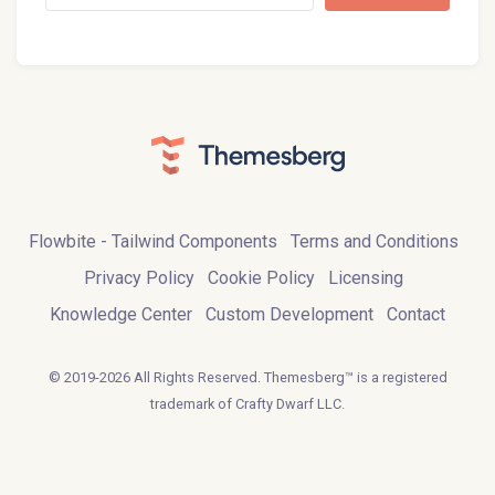
Flowbite - Tailwind Components
Terms and Conditions
Privacy Policy
Cookie Policy
Licensing
Knowledge Center
Custom Development
Contact
© 2019-2026 All Rights Reserved. Themesberg™ is a registered
trademark of Crafty Dwarf LLC.