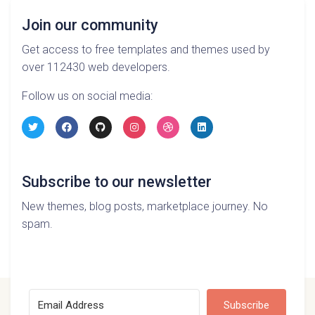
Join our community
Get access to free templates and themes used by
over 112430 web developers.
Follow us on social media:
Subscribe to our newsletter
New themes, blog posts, marketplace journey. No
spam.
Subscribe