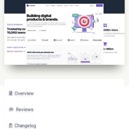
Overview
Reviews
Changelog