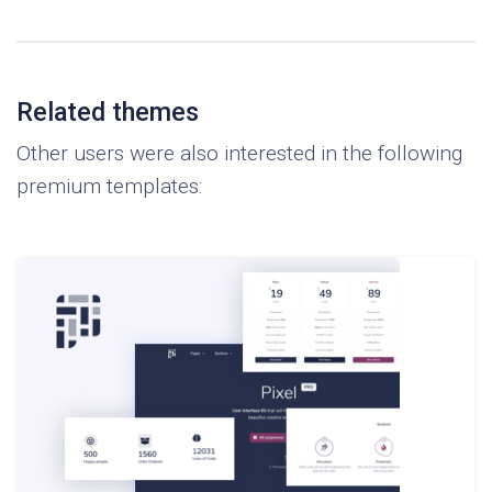
Related themes
Other users were also interested in the following
premium templates: