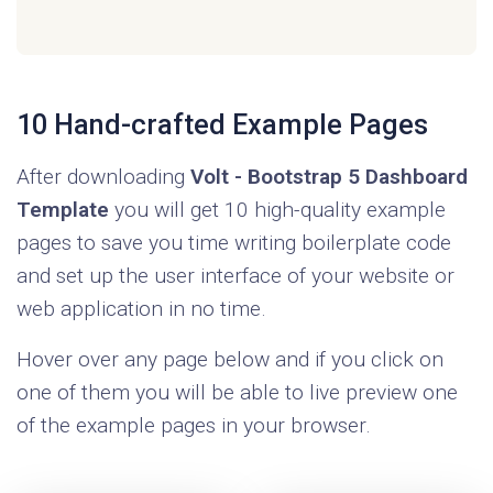
take your admin dashboard application to the
next level. Check out
Volt Pro Premium
Bootstrap 5 Admin Dashboard
.
10 Hand-crafted Example Pages
After downloading
Volt - Bootstrap 5 Dashboard
Template
you will get 10 high-quality example
pages to save you time writing boilerplate code
and set up the user interface of your website or
web application in no time.
Hover over any page below and if you click on
one of them you will be able to live preview one
of the example pages in your browser.