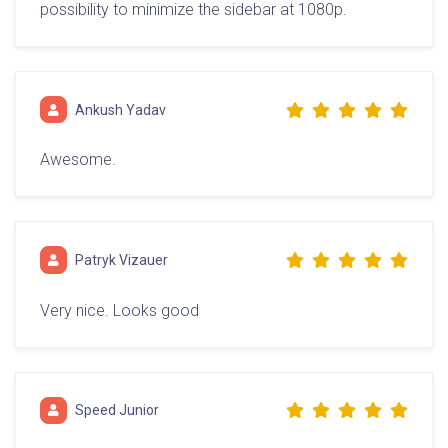
possibility to minimize the sidebar at 1080p.
Ankush Yadav
Awesome.
Patryk Vizauer
Very nice. Looks good
Speed Junior