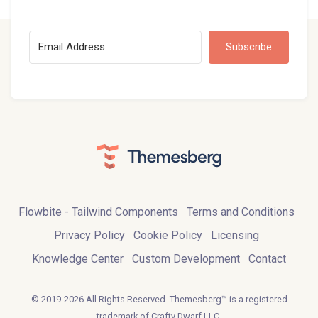
Subscribe
Flowbite - Tailwind Components
Terms and Conditions
Privacy Policy
Cookie Policy
Licensing
Knowledge Center
Custom Development
Contact
© 2019-2026 All Rights Reserved. Themesberg™ is a registered
trademark of Crafty Dwarf LLC.