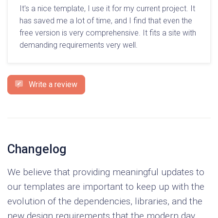
It's a nice template, I use it for my current project. It
has saved me a lot of time, and I find that even the
free version is very comprehensive. It fits a site with
demanding requirements very well.
Write a review
Changelog
We believe that providing meaningful updates to
our templates are important to keep up with the
evolution of the dependencies, libraries, and the
new design requirements that the modern day