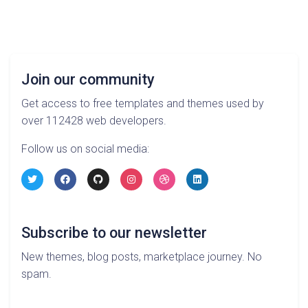
Join our community
Get access to free templates and themes used by
over 112428 web developers.
Follow us on social media:
Subscribe to our newsletter
New themes, blog posts, marketplace journey. No
spam.