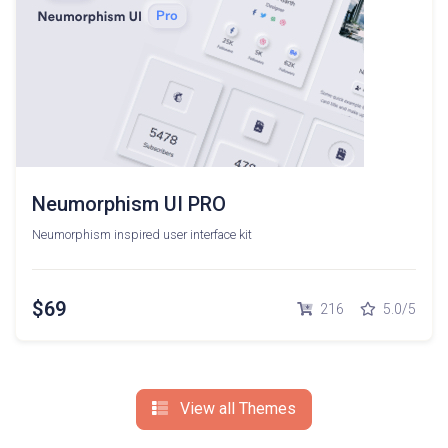
Neumorphism UI PRO
Neumorphism inspired user interface kit
$69
216
5.0/5
View all Themes