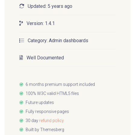
Updated:
5 years ago
Open source project
Version:
1.4.1
Volt is a free and open source project under
Category:
Admin dashboards
the MIT License so if you appreciate this
project you can give the
public Github
Well Documented
repository
a star and spread the open source
love ❤️.
6 months premium support included
Upgrade to Pro
100% W3C valid HTML5 files
Future updates
Fully responsive pages
There is also a pro version of Volt which has
30 day
refund policy
more than 800 components, 20 example
Built by
Themesberg
pages and over 10 advanced plugins that can