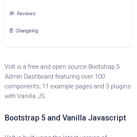
Reviews
Changelog
Volt is a free and open source Bootstrap 5
Admin Dashboard featuring over 100
components, 11 example pages and 3 plugins
with Vanilla JS.
Bootstrap 5 and Vanilla Javascript