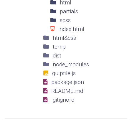
html
partials
scss
index.html
html&css
.temp
dist
node_modules
gulpfile.js
package.json
README.md
.gitignore