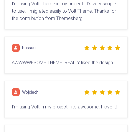
I’m using Volt Theme in my project. It’s very simple
to use. I migrated easily to Volt Theme. Thanks for
the contribution from Themesberg
hassuu
AWWWWESOME THEME. REALLY liked the design
Wojciech
I'm using Volt in my project - it's awesome! I love it!