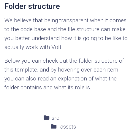
Folder structure
We believe that being transparent when it comes
to the code base and the file structure can make
you better understand how it is going to be like to
actually work with Volt.
Below you can check out the folder structure of
this template, and by hovering over each item
you can also read an explanation of what the
folder contains and what its role is.
src
assets