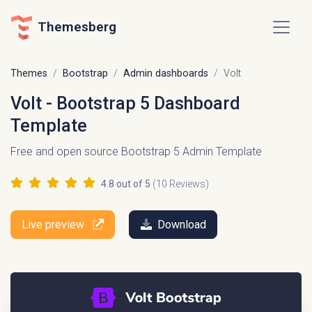
Themesberg
Themes
Bootstrap
Admin dashboards
Volt
Volt - Bootstrap 5 Dashboard
Template
Free and open source Bootstrap 5 Admin Template
4.8
out of 5
(
10
Reviews)
Live preview
Download