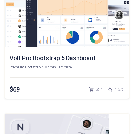
Volt Pro Bootstrap 5 Dashboard
Premium Bootstrap 5 Admin Template
$69
334
4.5/5