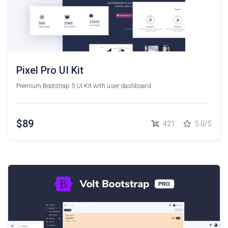
Pixel Pro UI Kit
Premium Bootstrap 5 UI Kit with user dashboard
$89
421
5.0/5