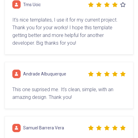
Tms Ucic
It's nice templates, I use it for my current project.
Thank you for your works! I hope this template
getting better and more helpful for another
developer. Big thanks for you!
Andrade Albuquerque
This one suprised me. It's clean, simple, with an
amazing design. Thank you!
Samuel Barrera Vera