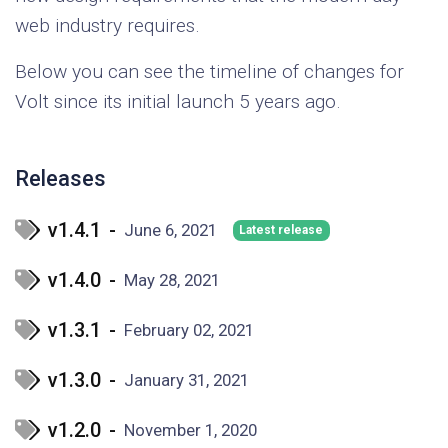
web industry requires.
Below you can see the timeline of changes for
Volt since its initial launch 5 years ago.
Releases
v1.4.1
-
June 6, 2021
Latest release
v1.4.0
-
May 28, 2021
v1.3.1
-
February 02, 2021
v1.3.0
-
January 31, 2021
v1.2.0
-
November 1, 2020