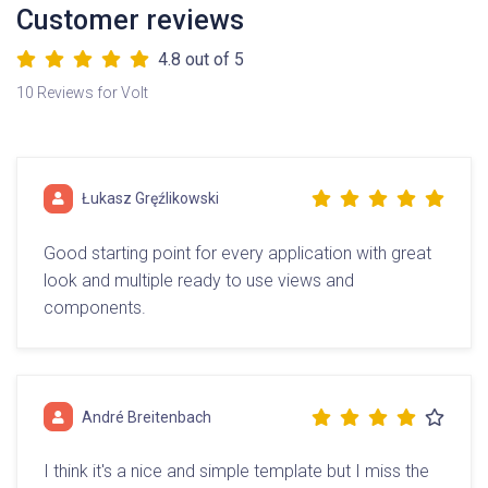
Customer reviews
4.8
out of 5
10 Reviews for Volt
Łukasz Gręźlikowski
Good starting point for every application with great
look and multiple ready to use views and
components.
André Breitenbach
I think it's a nice and simple template but I miss the