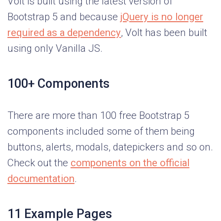
Volt is built using the latest version of
Bootstrap 5 and because
jQuery is no longer
required as a dependency
, Volt has been built
using only Vanilla JS.
100+ Components
There are more than 100 free Bootstrap 5
components included some of them being
buttons, alerts, modals, datepickers and so on.
Check out the
components on the official
documentation
.
11 Example Pages