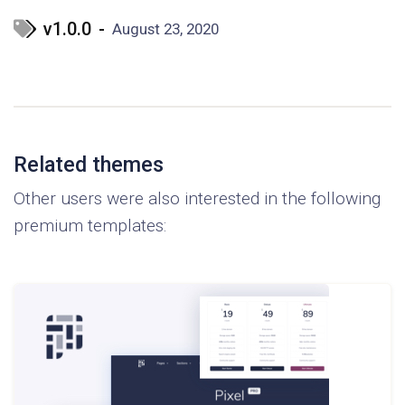
v1.0.0
-
August 23, 2020
Related themes
Other users were also interested in the following
premium templates: