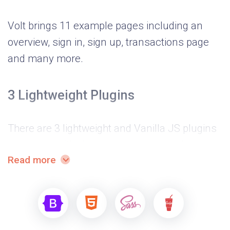
Volt brings 11 example pages including an
overview, sign in, sign up, transactions page
and many more.
3 Lightweight Plugins
There are 3 lightweight and Vanilla JS plugins
that come with Volt, namely a date picker,
Read more
notification and charts library.
Advanced development flow