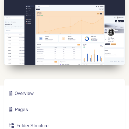
Overview
Pages
Folder Structure