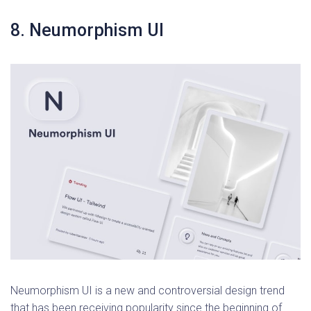
8. Neumorphism UI
Neumorphism UI is a new and controversial design trend
that has been receiving popularity since the beginning of