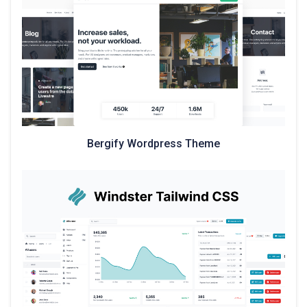
Bergify Wordpress Theme