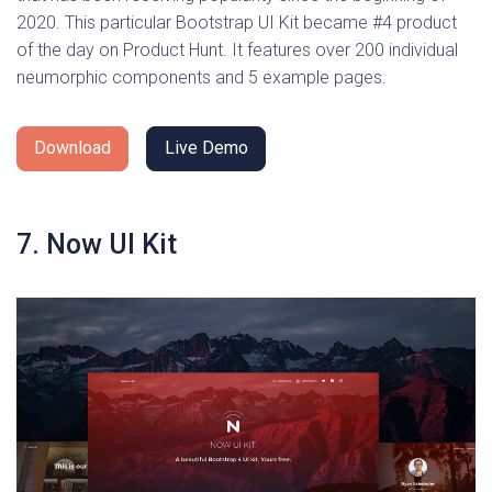
2020. This particular Bootstrap UI Kit became #4 product
of the day on Product Hunt. It features over 200 individual
neumorphic components and 5 example pages.
Download
Live Demo
7. Now UI Kit