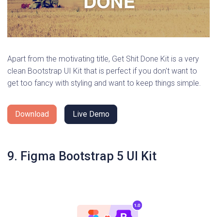
Apart from the motivating title, Get Shit Done Kit is a very
clean Bootstrap UI Kit that is perfect if you don't want to
get too fancy with styling and want to keep things simple.
Download
Live Demo
9. Figma Bootstrap 5 UI Kit