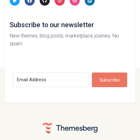
Subscribe to our newsletter
New themes, blog posts, marketplace journey. No
spam.
Subscribe