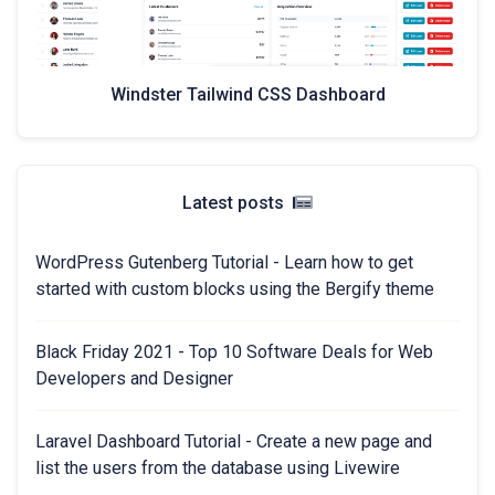
Windster Tailwind CSS Dashboard
Latest posts
WordPress Gutenberg Tutorial - Learn how to get
started with custom blocks using the Bergify theme
Black Friday 2021 - Top 10 Software Deals for Web
Developers and Designer
Laravel Dashboard Tutorial - Create a new page and
list the users from the database using Livewire