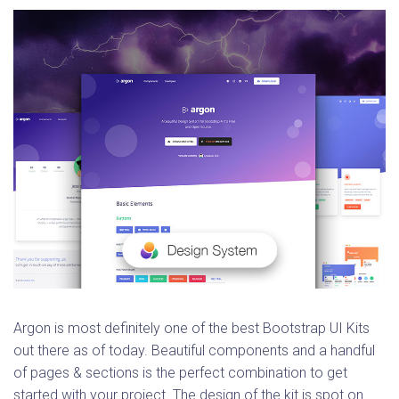
Argon is most definitely one of the best Bootstrap UI Kits
out there as of today. Beautiful components and a handful
of pages & sections is the perfect combination to get
started with your project. The design of the kit is spot on