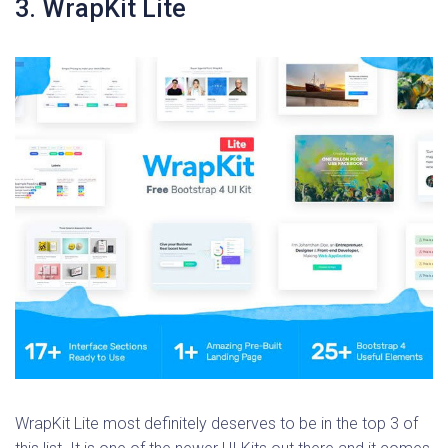
3. WrapKit Lite
WrapKit Lite most definitely deserves to be in the top 3 of