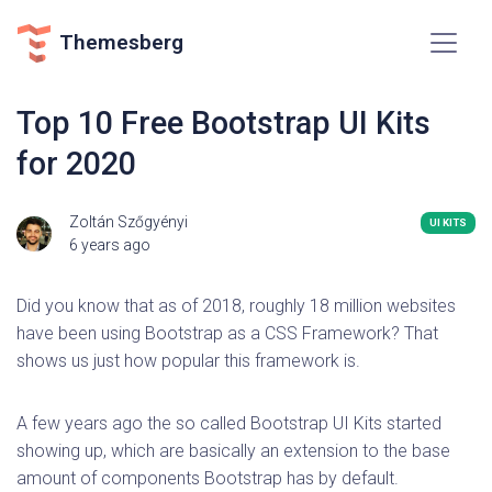
Themesberg
Top 10 Free Bootstrap UI Kits
for 2020
Zoltán Szőgyényi
UI KITS
6 years ago
Did you know that as of 2018, roughly 18 million websites
have been using Bootstrap as a CSS Framework? That
shows us just how popular this framework is.
A few years ago the so called Bootstrap UI Kits started
showing up, which are basically an extension to the base
amount of components Bootstrap has by default.