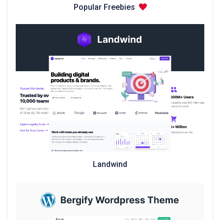
Popular Freebies
Landwind