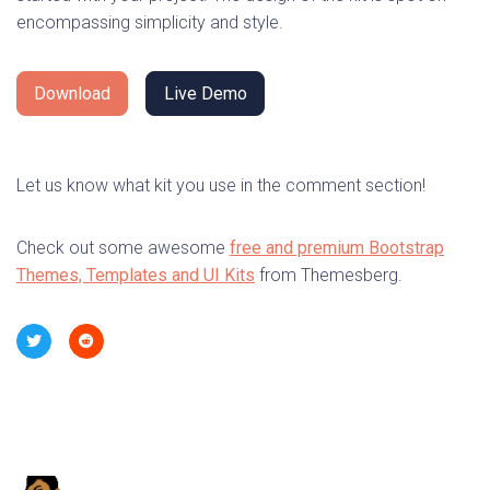
encompassing simplicity and style.
Download
Live Demo
Let us know what kit you use in the comment section!
Check out some awesome
free and premium Bootstrap
Themes, Templates and UI Kits
from Themesberg.