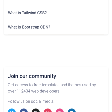
What is Tailwind CSS?
What is Bootstrap CDN?
Join our community
Get access to free templates and themes used by
over 112434 web developers.
Follow us on social media: