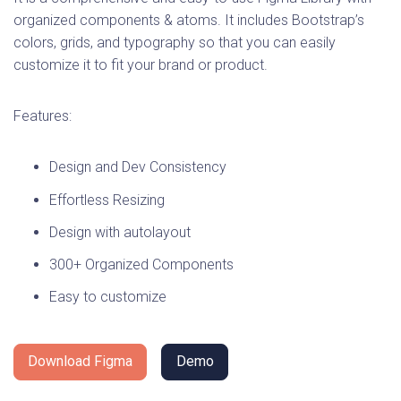
organized components & atoms. It includes Bootstrap’s
colors, grids, and typography so that you can easily
customize it to fit your brand or product.
Features:
Design and Dev Consistency
Effortless Resizing
Design with autolayout
300+ Organized Components
Easy to customize
Download Figma
Demo