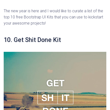
The new year is here and I would like to curate a list of the
top 10 free Bootstrap UI Kits that you can use to kickstart
your awesome projects!
10. Get Shit Done Kit