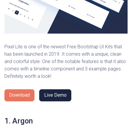
Pixel Lite is one of the newest Free Bootstrap UI Kits that
has been launched in 2019. It comes with a unique, clean
and colorful style. One of the notable features is that it also
comes with a timeline component and 3 example pages.
Definitely worth a look!
Download
Live Demo
1. Argon