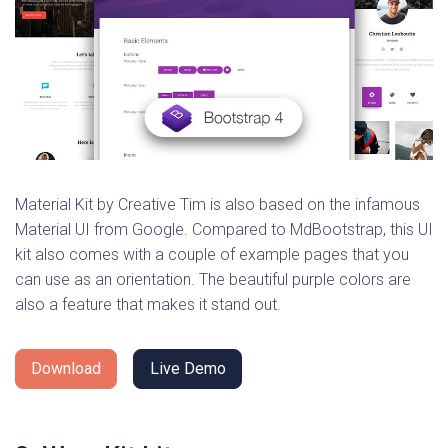
Material Kit by Creative Tim is also based on the infamous
Material UI from Google. Compared to MdBootstrap, this UI
kit also comes with a couple of example pages that you
can use as an orientation. The beautiful purple colors are
also a feature that makes it stand out.
Download
Live Demo