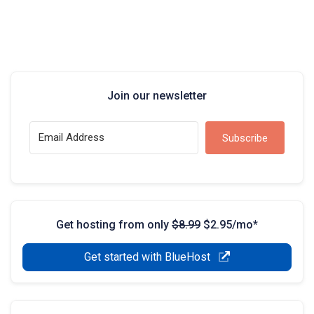
Join our newsletter
Subscribe
Get hosting from only
$8.99
$2.95/mo*
Get started with BlueHost