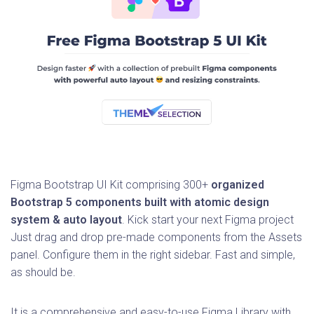
Figma Bootstrap UI Kit comprising 300+
organized
Bootstrap 5 components built with atomic design
system & auto layout
. Kick start your next Figma project
Just drag and drop pre-made components from the Assets
panel. Configure them in the right sidebar. Fast and simple,
as should be.
It is a comprehensive and easy-to-use Figma Library with