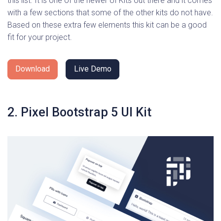
this list. It is one of the newer UI Kits out there and it comes
with a few sections that some of the other kits do not have.
Based on these extra few elements this kit can be a good
fit for your project.
Download
Live Demo
2. Pixel Bootstrap 5 UI Kit