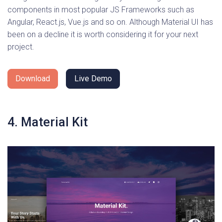
components in most popular JS Frameworks such as
Angular, React.js, Vue.js and so on. Although Material UI has
been on a decline it is worth considering it for your next
project.
Download
Live Demo
4. Material Kit