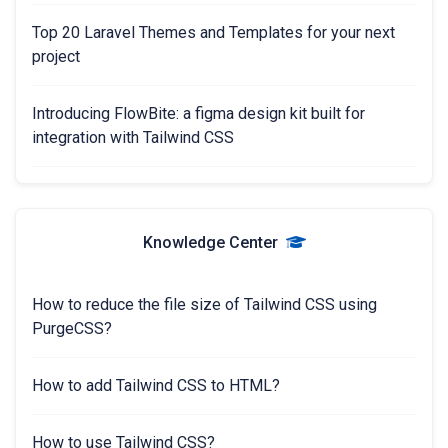
Top 20 Laravel Themes and Templates for your next
project
Introducing FlowBite: a figma design kit built for
integration with Tailwind CSS
Knowledge Center
How to reduce the file size of Tailwind CSS using
PurgeCSS?
How to add Tailwind CSS to HTML?
How to use Tailwind CSS?