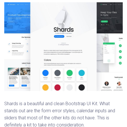
Shards is a beautiful and clean Bootstrap UI Kit. What
stands out are the form error styles, calendar inputs and
sliders that most of the other kits do not have. This is
definitely a kit to take into consideration.