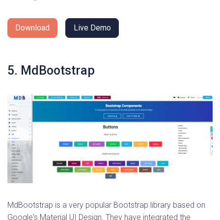
Download
Live Demo
5. MdBootstrap
MdBootstrap is a very popular Bootstrap library based on
Google's Material UI Design. They have integrated the