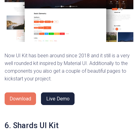
Now UI Kit has been around since 2018 and it still is a very
well rounded kit inspired by Material UI. Additionally to the
components you also get a couple of beautiful pages to
kickstart your project.
Download
Live Demo
6. Shards UI Kit