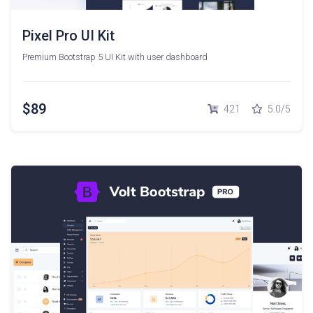
Pixel Pro UI Kit
Premium Bootstrap 5 UI Kit with user dashboard
$89
421
5.0/5