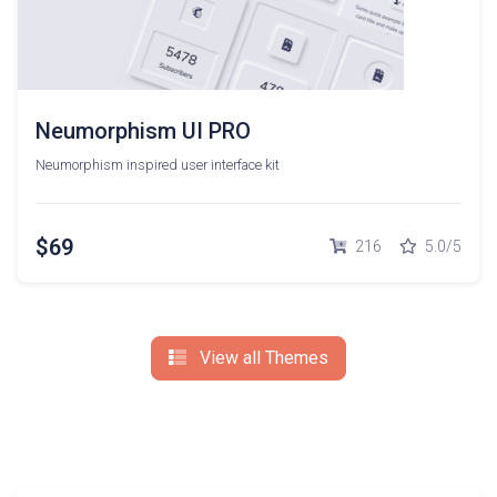
Neumorphism UI PRO
Neumorphism inspired user interface kit
$69
216
5.0/5
View all Themes