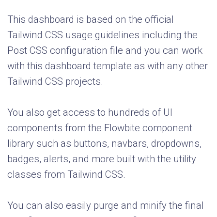
This dashboard is based on the official
Tailwind CSS usage guidelines including the
Post CSS configuration file and you can work
with this dashboard template as with any other
Tailwind CSS projects.
You also get access to hundreds of UI
components from the Flowbite component
library such as buttons, navbars, dropdowns,
badges, alerts, and more built with the utility
classes from Tailwind CSS.
You can also easily purge and minify the final