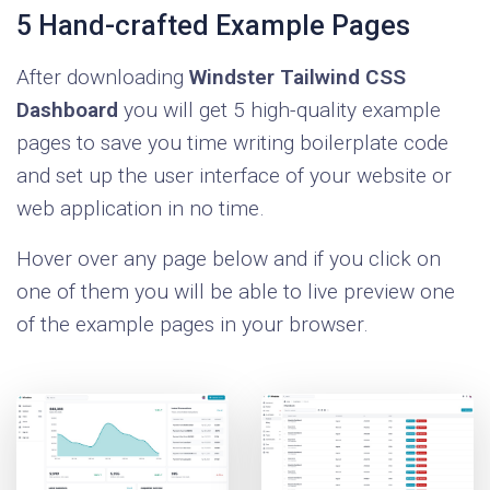
Windster uses one of the most advanced and
5 Hand-crafted Example Pages
popular module bundlers out there called
After downloading
Windster Tailwind CSS
Webpack, which helps tie together the
Dashboard
you will get 5 high-quality example
compilation features of PostCSS and HUGO,
pages to save you time writing boilerplate code
but also minify and bundle the main assets of
and set up the user interface of your website or
the project.
web application in no time.
Hover over any page below and if you click on
one of them you will be able to live preview one
of the example pages in your browser.