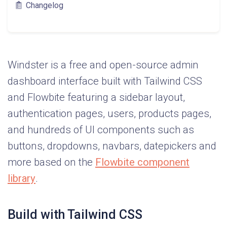
Changelog
Windster is a free and open-source admin
dashboard interface built with Tailwind CSS
and Flowbite featuring a sidebar layout,
authentication pages, users, products pages,
and hundreds of UI components such as
buttons, dropdowns, navbars, datepickers and
more based on the
Flowbite component
library
.
Build with Tailwind CSS