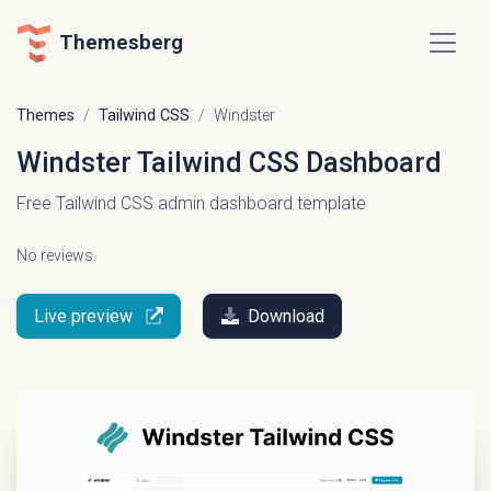
Themesberg
Themes
Tailwind CSS
Windster
Windster Tailwind CSS Dashboard
Free Tailwind CSS admin dashboard template
No reviews.
Live preview
Download