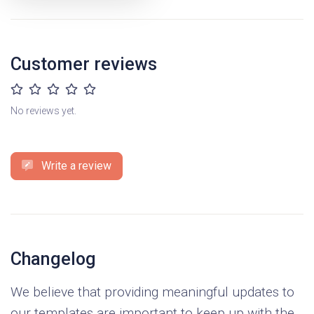
Customer reviews
No reviews yet.
Write a review
Changelog
We believe that providing meaningful updates to
our templates are important to keep up with the