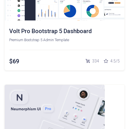
Volt Pro Bootstrap 5 Dashboard
Premium Bootstrap 5 Admin Template
$69
334
4.5/5