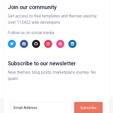
Join our community
Get access to free templates and themes used by
over 112422 web developers.
Follow us on social media:
Subscribe to our newsletter
New themes, blog posts, marketplace journey. No
spam.
Subscribe