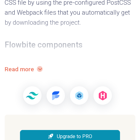
CSS file by using the pre-configured PostCSS
and Webpack files that you automatically get
by downloading the project.
Flowbite components
Windster is based on the open source
Read more
Flowbite component library
which is a
collection of UI components built with the
utility classes from Tailwind CSS, such as
buttons, navbars, dropdowns, modals, and
more.
Example pages
Upgrade to PRO