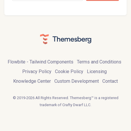
Flowbite - Tailwind Components
Terms and Conditions
Privacy Policy
Cookie Policy
Licensing
Knowledge Center
Custom Development
Contact
© 2019-2026 All Rights Reserved. Themesberg™ is a registered
trademark of Crafty Dwarf LLC.