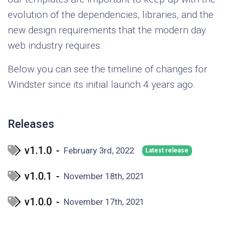
evolution of the dependencies, libraries, and the
new design requirements that the modern day
web industry requires.
Below you can see the timeline of changes for
Windster since its initial launch 4 years ago.
Releases
v1.1.0
-
February 3rd, 2022
Latest release
v1.0.1
-
November 18th, 2021
v1.0.0
-
November 17th, 2021