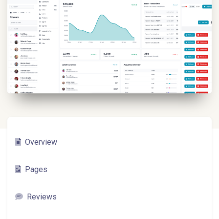
Overview
Pages
Reviews