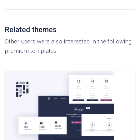
Related themes
Other users were also interested in the following
premium templates: