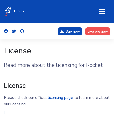
DOCS
Buy now
Live preview
License
Read more about the licensing for Rocket
License
Please check our official
licensing page
to learn more about
our licensing.