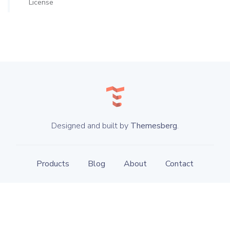
License
Designed and built by
Themesberg
.
Products
Blog
About
Contact