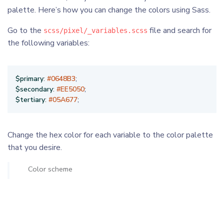
palette. Here’s how you can change the colors using Sass.
Go to the
file and search for
scss/pixel/_variables.scss
the following variables:
$primary
:
#0648B3
;
$secondary
:
#EE5050
;
$tertiary
:
#05A677
;
Change the hex color for each variable to the color palette
that you desire.
Color scheme