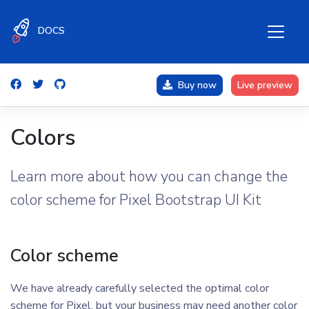
DOCS
Buy now
Live preview
Colors
Learn more about how you can change the
color scheme for Pixel Bootstrap UI Kit
Color scheme
We have already carefully selected the optimal color
scheme for Pixel, but your business may need another color