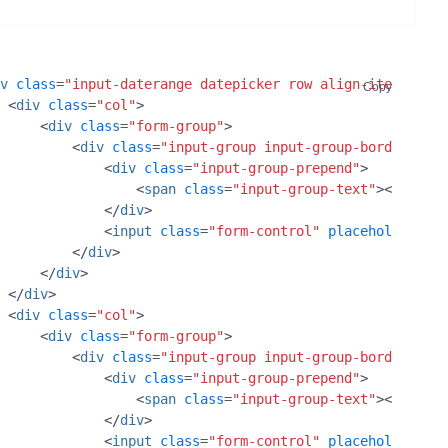
v
class
=
"input-daterange datepicker row align-items-cent
Copy
<
div
class
=
"col"
>
<
div
class
=
"form-group"
>
<
div
class
=
"input-group input-group-border"
>
<
div
class
=
"input-group-prepend"
>
<
span
class
=
"input-group-text"
><
i
class
</
div
>
<
input
class
=
"form-control"
placeholder
=
"St
</
div
>
</
div
>
</
div
>
<
div
class
=
"col"
>
<
div
class
=
"form-group"
>
<
div
class
=
"input-group input-group-border"
>
<
div
class
=
"input-group-prepend"
>
<
span
class
=
"input-group-text"
><
i
class
</
div
>
<
input
class
=
"form-control"
placeholder
=
"En