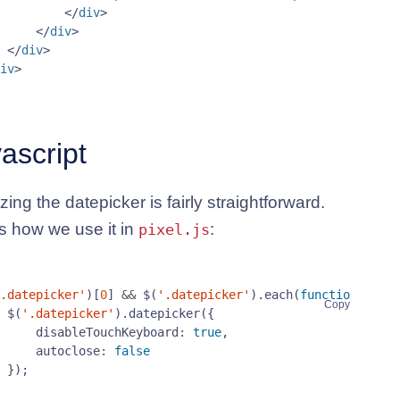
</
div
>
</
div
>
</
div
>
iv
>
ascript
lizing the datepicker is fairly straightforward.
s how we use it in
:
pixel.js
.datepicker'
)[
0
]
&&
$
(
'.datepicker'
).
each
(
function
()
{
Copy
$
(
'.datepicker'
).
datepicker
({
disableTouchKeyboard
:
true
,
autoclose
:
false
});