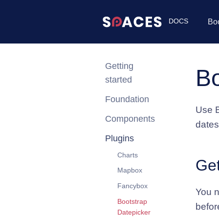
DOCS
Bo
Getting
Bo
started
Foundation
Use B
Components
dates
Plugins
Charts
Get
Mapbox
Fancybox
You n
Bootstrap
befor
Datepicker