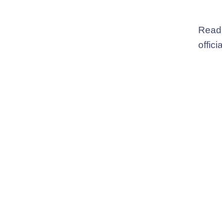
Read
offici