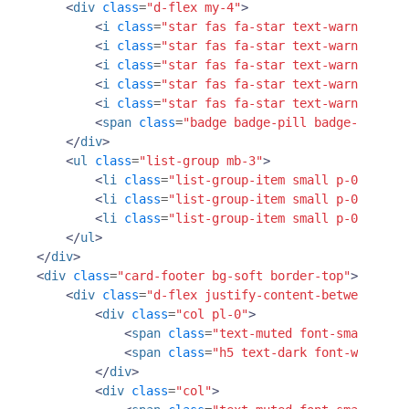
<
div
class
=
"d-flex my-4"
>
<
i
class
=
"star fas fa-star text-warning"
></
<
i
class
=
"star fas fa-star text-warning"
></
<
i
class
=
"star fas fa-star text-warning"
></
<
i
class
=
"star fas fa-star text-warning"
></
<
i
class
=
"star fas fa-star text-warning"
></
<
span
class
=
"badge badge-pill badge-primary
</
div
>
<
ul
class
=
"list-group mb-3"
>
<
li
class
=
"list-group-item small p-0"
><
span
<
li
class
=
"list-group-item small p-0"
><
span
<
li
class
=
"list-group-item small p-0"
><
span
</
ul
>
</
div
>
<
div
class
=
"card-footer bg-soft border-top"
>
<
div
class
=
"d-flex justify-content-between"
>
<
div
class
=
"col pl-0"
>
<
span
class
=
"text-muted font-small d-bl
<
span
class
=
"h5 text-dark font-weight-b
</
div
>
<
div
class
=
"col"
>