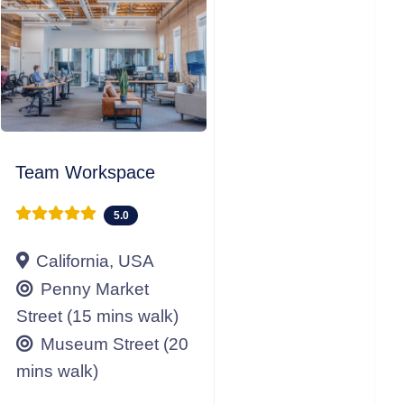
Team Workspace
5.0
California, USA
Penny Market
Street (15 mins walk)
Museum Street (20
mins walk)