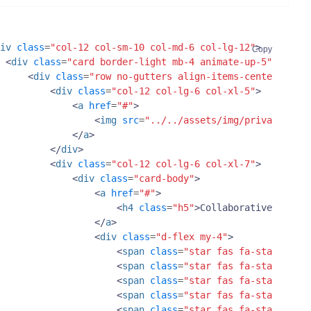
iv
class
=
"col-12 col-sm-10 col-md-6 col-lg-12"
>
Copy
<
div
class
=
"card border-light mb-4 animate-up-5"
>
<
div
class
=
"row no-gutters align-items-center"
>
<
div
class
=
"col-12 col-lg-6 col-xl-5"
>
<
a
href
=
"#"
>
<
img
src
=
"../../assets/img/private-offi
</
a
>
</
div
>
<
div
class
=
"col-12 col-lg-6 col-xl-7"
>
<
div
class
=
"card-body"
>
<
a
href
=
"#"
>
<
h4
class
=
"h5"
>
Collaborative Worksp
</
a
>
<
div
class
=
"d-flex my-4"
>
<
span
class
=
"star fas fa-star text-
<
span
class
=
"star fas fa-star text-
<
span
class
=
"star fas fa-star text-
<
span
class
=
"star fas fa-star text-
<
span
class
=
"star fas fa-star text-