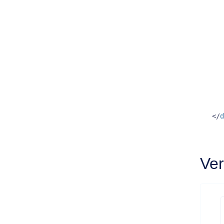
</
d
Ver