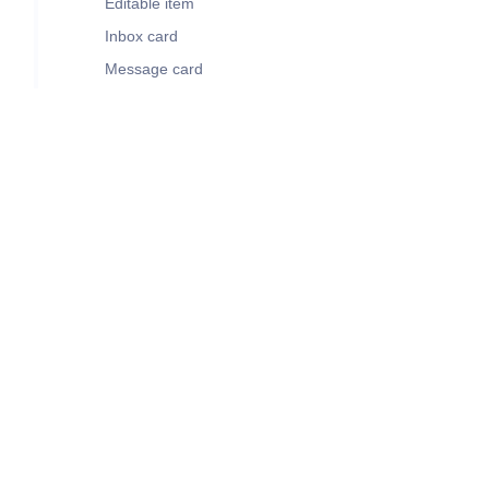
Editable item
Inbox card
Message card