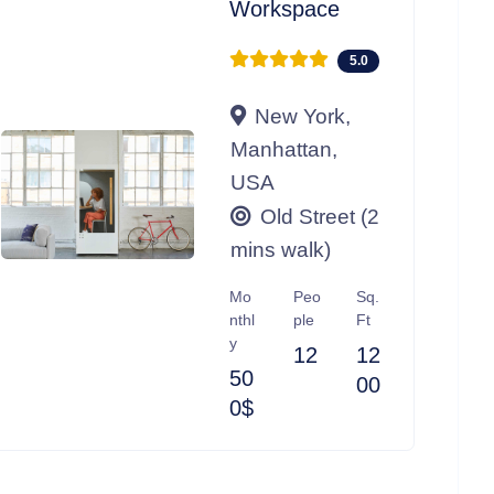
Workspace
5.0
New York,
Manhattan,
USA
Old Street (2
mins walk)
Mo
Peo
Sq.
nthl
ple
Ft
y
12
12
50
00
0$