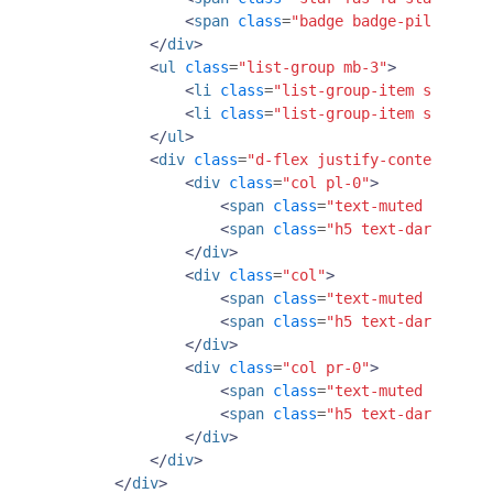
<
span
class
=
"badge badge-pill badge
</
div
>
<
ul
class
=
"list-group mb-3"
>
<
li
class
=
"list-group-item small p-
<
li
class
=
"list-group-item small p-
</
ul
>
<
div
class
=
"d-flex justify-content-betw
<
div
class
=
"col pl-0"
>
<
span
class
=
"text-muted font-sm
<
span
class
=
"h5 text-dark font-
</
div
>
<
div
class
=
"col"
>
<
span
class
=
"text-muted font-sm
<
span
class
=
"h5 text-dark font-
</
div
>
<
div
class
=
"col pr-0"
>
<
span
class
=
"text-muted font-sm
<
span
class
=
"h5 text-dark font-
</
div
>
</
div
>
</
div
>