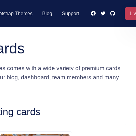
Li
otstrap Themes
Blog
Support
ards
s comes with a wide variety of premium cards
our blog, dashboard, team members and many
ting cards