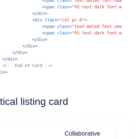
<
span
class
=
"text-muted font-small d-bl
<
span
class
=
"h5 text-dark font-weight-b
</
div
>
<
div
class
=
"col pr-0"
>
<
span
class
=
"text-muted font-small d-bl
<
span
class
=
"h5 text-dark font-weight-b
</
div
>
</
div
>
</
div
>
</
div
>
<!-- End of Card -->
iv
>
tical listing card
Collaborative