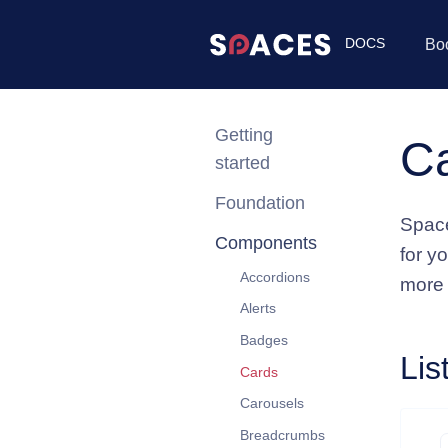
DOCS
Bo
Getting
C
started
Foundation
Space
Components
for y
Accordions
more
Alerts
Badges
Lis
Cards
Carousels
Breadcrumbs