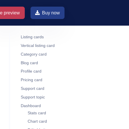
ve preview
Buy now
Listing cards
Vertical listing card
Category card
Blog card
Profile card
Pricing card
Support card
Support topic
Dashboard
Stats card
Chart card