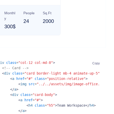
Monthl
People
Sq.Ft
y
24
2000
300$
iv
class
=
"col-12 col-md-8"
>
Copy
<!-- Card -->
<
div
class
=
"card border-light mb-4 animate-up-5"
>
<
a
href
=
"#"
class
=
"position-relative"
>
<
img
src
=
"../../assets/img/image-office.jpg"
cl
</
a
>
<
div
class
=
"card-body"
>
<
a
href
=
"#"
>
<
h4
class
=
"h5"
>
Team Workspace
</
h4
>
</
a
>