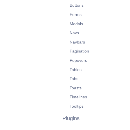
Buttons
Forms
Modals
Navs
Navbars
Pagination
Popovers
Tables
Tabs
Toasts
Timelines
Tooltips
Plugins